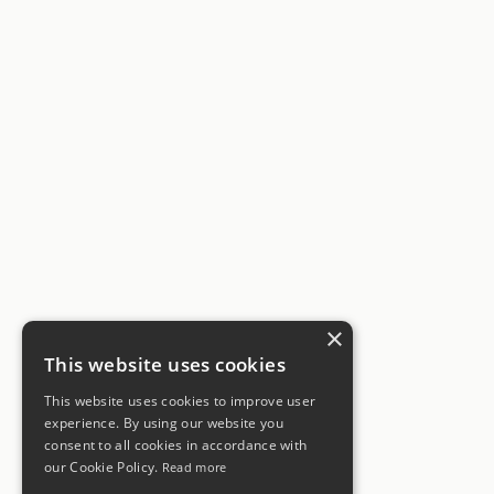
×
This website uses cookies
This website uses cookies to improve user
experience. By using our website you
consent to all cookies in accordance with
our Cookie Policy.
Read more