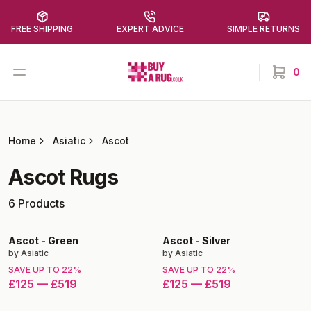
FREE SHIPPING
EXPERT ADVICE
SIMPLE RETURNS
Buy a Rug
Open menu
0
items in
Home
Asiatic
Ascot
Ascot
Rugs
6
Products
Ascot
-
Green
Ascot
-
Silver
by
Asiatic
by
Asiatic
SAVE UP TO
22
%
SAVE UP TO
22
%
£125
—
£519
£125
—
£519