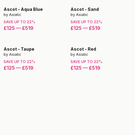
Ascot
-
Aqua Blue
Ascot
-
Sand
by
Asiatic
by
Asiatic
SAVE UP TO
22
%
SAVE UP TO
22
%
£125
—
£519
£125
—
£519
Ascot
-
Taupe
Ascot
-
Red
by
Asiatic
by
Asiatic
SAVE UP TO
22
%
SAVE UP TO
22
%
£125
—
£519
£125
—
£519