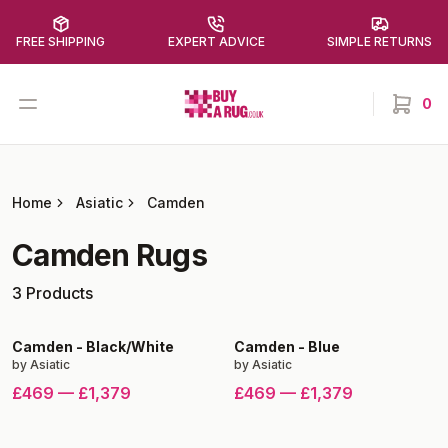
FREE SHIPPING
EXPERT ADVICE
SIMPLE RETURNS
Buy a Rug
Open menu
0
items in
Home
Asiatic
Camden
Camden
Rugs
3
Products
Camden
-
Black/White
Camden
-
Blue
by
Asiatic
by
Asiatic
£469
—
£1,379
£469
—
£1,379