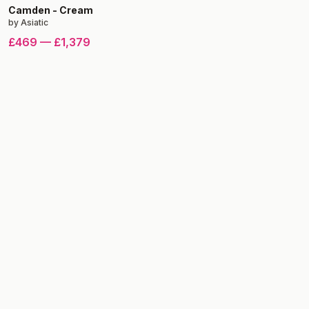
Camden
-
Cream
by
Asiatic
£469
—
£1,379