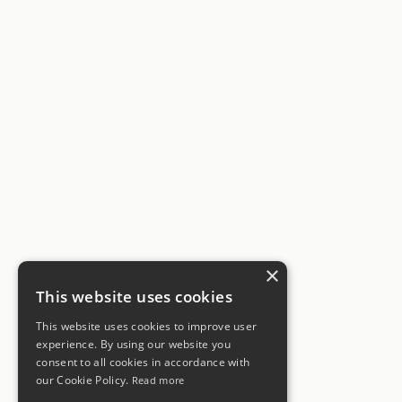
×
This website uses cookies
This website uses cookies to improve user
experience. By using our website you
consent to all cookies in accordance with
our Cookie Policy.
Read more