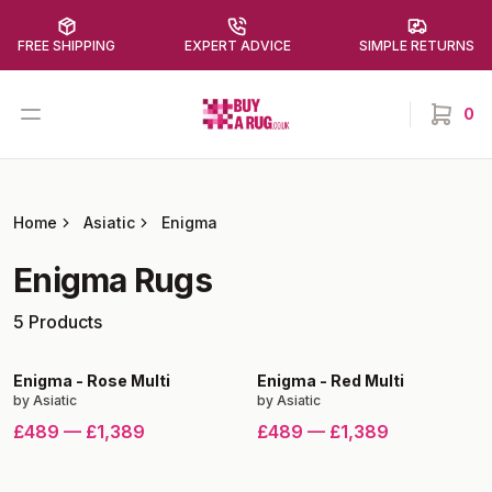
FREE SHIPPING
EXPERT ADVICE
SIMPLE RETURNS
Buy a Rug
Open menu
0
items in
Home
Asiatic
Enigma
Enigma
Rugs
5
Products
Enigma
-
Rose Multi
Enigma
-
Red Multi
by
Asiatic
by
Asiatic
£489
—
£1,389
£489
—
£1,389