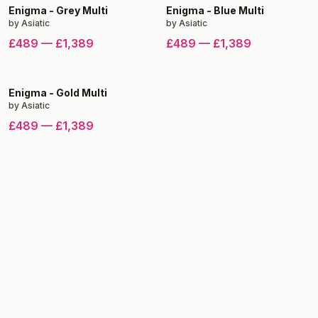
Enigma
-
Grey Multi
Enigma
-
Blue Multi
by
Asiatic
by
Asiatic
£489
—
£1,389
£489
—
£1,389
Enigma
-
Gold Multi
by
Asiatic
£489
—
£1,389