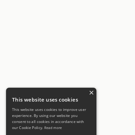
×
This website uses cookies
This website uses cookies to improve user
experience. By using our website you
consent to all cookies in accordance with
our Cookie Policy.
Read more