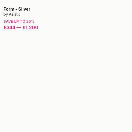
Form
-
Silver
by
Asiatic
SAVE UP TO
25
%
£344
—
£1,200