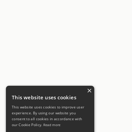
×
This website uses cookies
This website uses cookies to improve user
experience. By using our website you
consent to all cookies in accordance with
our Cookie Policy.
Read more