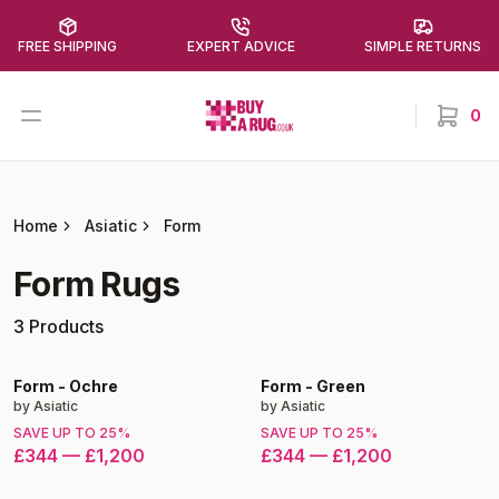
FREE SHIPPING
EXPERT ADVICE
SIMPLE RETURNS
Buy a Rug
Open menu
0
items in
Home
Asiatic
Form
Form
Rugs
3
Products
Form
-
Ochre
Form
-
Green
by
Asiatic
by
Asiatic
SAVE UP TO
25
%
SAVE UP TO
25
%
£344
—
£1,200
£344
—
£1,200