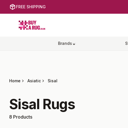
FREE SHIPPING
Buy a Rug
Brands
S
Home
Asiatic
Sisal
Sisal
Rugs
8
Products