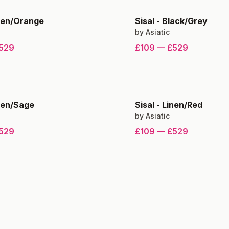
nen/Orange
Sisal
-
Black/Grey
by
Asiatic
529
£109
—
£529
nen/Sage
Sisal
-
Linen/Red
by
Asiatic
529
£109
—
£529