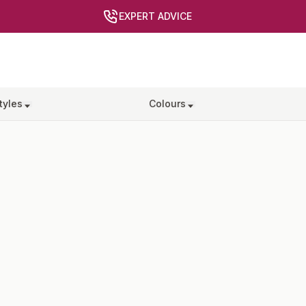
EXPERT ADVICE
tyles
Colours