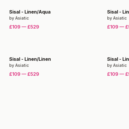
Sisal
-
Linen/Aqua
Sisal
-
Li
by
Asiatic
by
Asiatic
£109
—
£529
£109
—
£
Sisal
-
Linen/Linen
Sisal
-
Li
by
Asiatic
by
Asiatic
£109
—
£529
£109
—
£