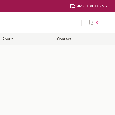
SIMPLE RETURNS
0
items in cart,
About
Contact