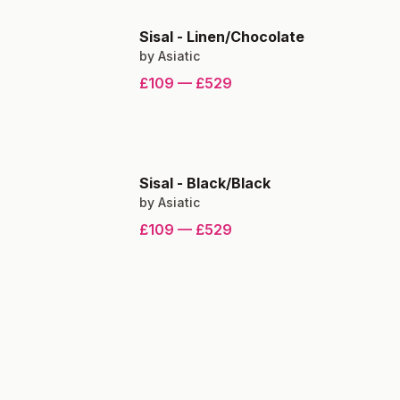
Sisal
-
Linen/Chocolate
by
Asiatic
£109
—
£529
Sisal
-
Black/Black
by
Asiatic
£109
—
£529