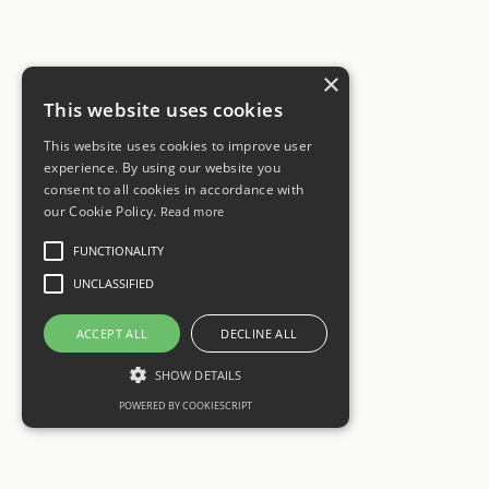
×
This website uses cookies
This website uses cookies to improve user
experience. By using our website you
consent to all cookies in accordance with
our Cookie Policy.
Read more
FUNCTIONALITY
UNCLASSIFIED
ACCEPT ALL
DECLINE ALL
SHOW DETAILS
POWERED BY COOKIESCRIPT