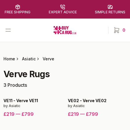
FREE SHIPPING
EXPERT ADVICE
SIMPLE RETURNS
Buy a Rug
Open menu
0
items in
Home
Asiatic
Verve
Verve
Rugs
3
Products
VE11
-
Verve VE11
VE02
-
Verve VE02
by
Asiatic
by
Asiatic
£219
—
£799
£219
—
£799