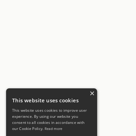
×
This website uses cookies
This website uses cookies to improve user
experience. By using our website you
consent to all cookies in accordance with
our Cookie Policy.
Read more