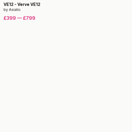
VE12
-
Verve VE12
by
Asiatic
£399
—
£799