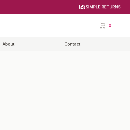
SIMPLE RETURNS
0
items in cart,
About
Contact