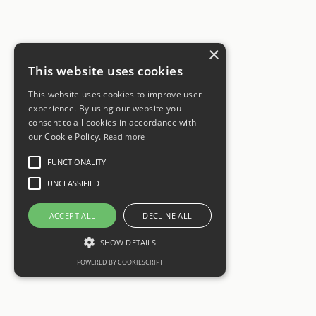
×
This website uses cookies
This website uses cookies to improve user
experience. By using our website you
consent to all cookies in accordance with
our Cookie Policy.
Read more
FUNCTIONALITY
UNCLASSIFIED
ACCEPT ALL
DECLINE ALL
SHOW DETAILS
POWERED BY COOKIESCRIPT