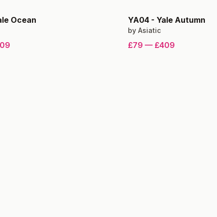
ale Ocean
YA04
-
Yale Autumn
by
Asiatic
09
£79
—
£409