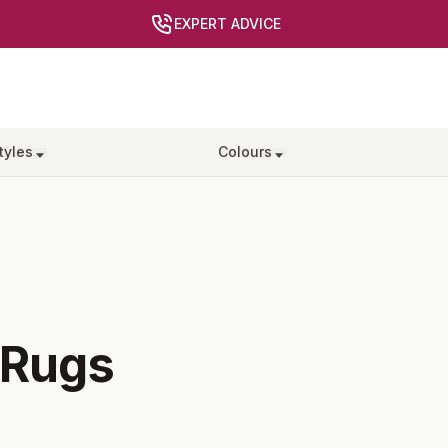
EXPERT ADVICE
tyles
Colours
Rugs