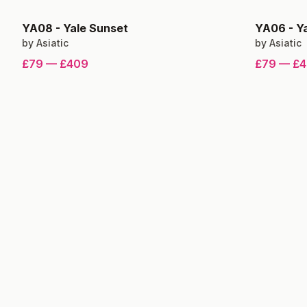
YA08
-
Yale Sunset
YA06
-
Y
by
Asiatic
by
Asiatic
£79
—
£409
£79
—
£4