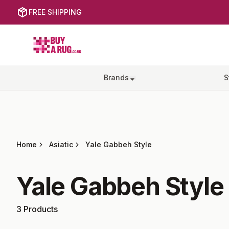
FREE SHIPPING
Buy a Rug
Brands
S
Home
Asiatic
Yale Gabbeh Style
Yale Gabbeh Style
3
Products