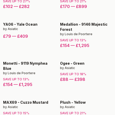
SAVE UP TO
27
%
SAVE UP TO
21
%
£102
—
£282
£170
—
£899
YA06
-
Yale Ocean
Medallion
-
9146 Majestic
by
Asiatic
Forest
by
Louis de Poortere
£79
—
£409
SAVE UP TO
13
%
£154
—
£1,295
Monetti
-
9119 Nymphea
Ogee
-
Green
by
Asiatic
Blue
by
Louis de Poortere
SAVE UP TO
18
%
£88
—
£398
SAVE UP TO
13
%
£154
—
£1,295
MAX69
-
Cuzzo Mustard
Plush
-
Yellow
by
Asiatic
by
Asiatic
SAVE UP TO
15
%
SAVE UP TO
21
%