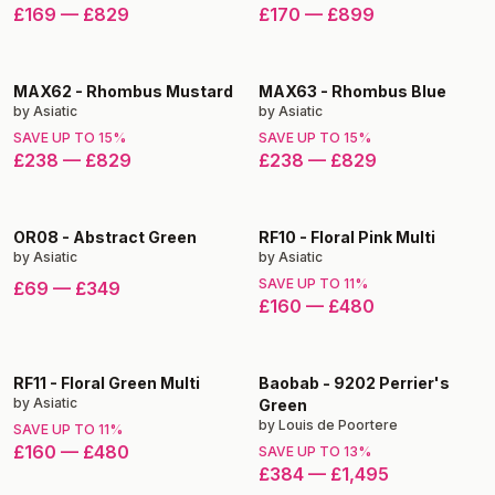
£169
—
£829
£170
—
£899
MAX62
-
Rhombus Mustard
MAX63
-
Rhombus Blue
by
Asiatic
by
Asiatic
SAVE UP TO
15
%
SAVE UP TO
15
%
£238
—
£829
£238
—
£829
OR08
-
Abstract Green
RF10
-
Floral Pink Multi
by
Asiatic
by
Asiatic
SAVE UP TO
11
%
£69
—
£349
£160
—
£480
RF11
-
Floral Green Multi
Baobab
-
9202 Perrier's
by
Asiatic
Green
by
Louis de Poortere
SAVE UP TO
11
%
£160
—
£480
SAVE UP TO
13
%
£384
—
£1,495