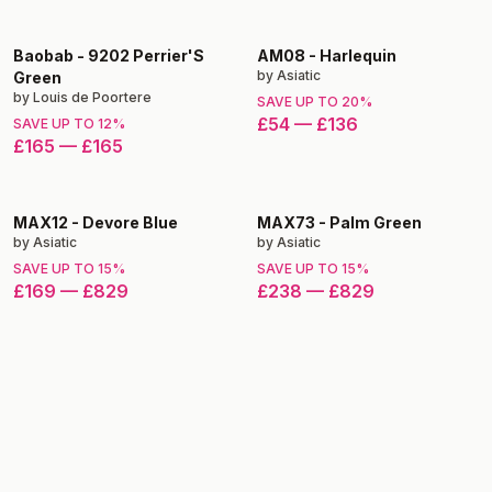
Baobab
-
9202 Perrier'S
AM08
-
Harlequin
by
Asiatic
Green
by
Louis de Poortere
SAVE UP TO
20
%
£54
—
£136
SAVE UP TO
12
%
£165
—
£165
MAX12
-
Devore Blue
MAX73
-
Palm Green
by
Asiatic
by
Asiatic
SAVE UP TO
15
%
SAVE UP TO
15
%
£169
—
£829
£238
—
£829