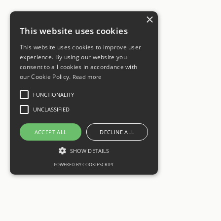
×
This website uses cookies
This website uses cookies to improve user
experience. By using our website you
consent to all cookies in accordance with
our Cookie Policy.
Read more
FUNCTIONALITY
UNCLASSIFIED
ACCEPT ALL
DECLINE ALL
SHOW DETAILS
POWERED BY COOKIESCRIPT