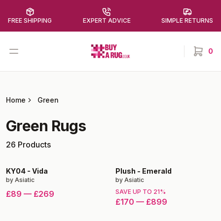
FREE SHIPPING
EXPERT ADVICE
SIMPLE RETURNS
Buy a Rug
Open menu
0
items in
Home
Green
Green
Rugs
26
Products
KY04
-
Vida
Plush
-
Emerald
by
Asiatic
by
Asiatic
SAVE UP TO
21
%
£89
—
£269
£170
—
£899