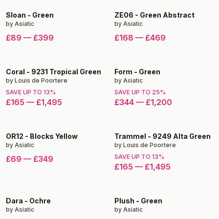
Sloan
-
Green
ZE06
-
Green Abstract
by
Asiatic
by
Asiatic
£89
—
£399
£168
—
£469
Coral
-
9231 Tropical Green
Form
-
Green
by
Louis de Poortere
by
Asiatic
SAVE UP TO
13
%
SAVE UP TO
25
%
£165
—
£1,495
£344
—
£1,200
OR12
-
Blocks Yellow
Trammel
-
9249 Alta Green
by
Asiatic
by
Louis de Poortere
SAVE UP TO
13
%
£69
—
£349
£165
—
£1,495
Dara
-
Ochre
Plush
-
Green
by
Asiatic
by
Asiatic