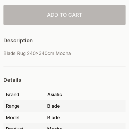
ADD TO CART
Description
Blade Rug 240x340cm Mocha
Details
Brand
Asiatic
Range
Blade
Model
Blade