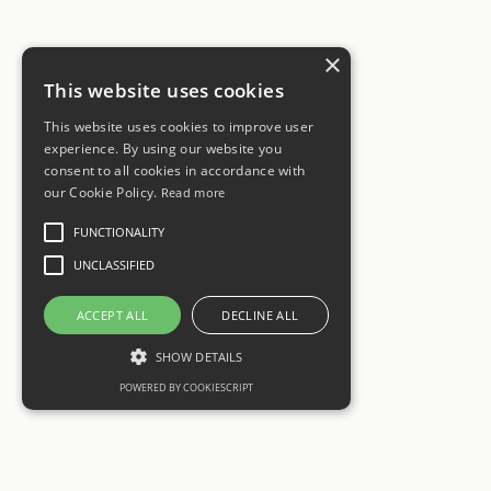
×
This website uses cookies
This website uses cookies to improve user
experience. By using our website you
consent to all cookies in accordance with
our Cookie Policy.
Read more
FUNCTIONALITY
UNCLASSIFIED
ACCEPT ALL
DECLINE ALL
SHOW DETAILS
POWERED BY COOKIESCRIPT