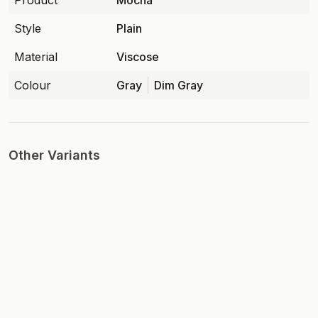
Product
Mocha
Style
Plain
Material
Viscose
Colour
Gray
Dim Gray
Other Variants