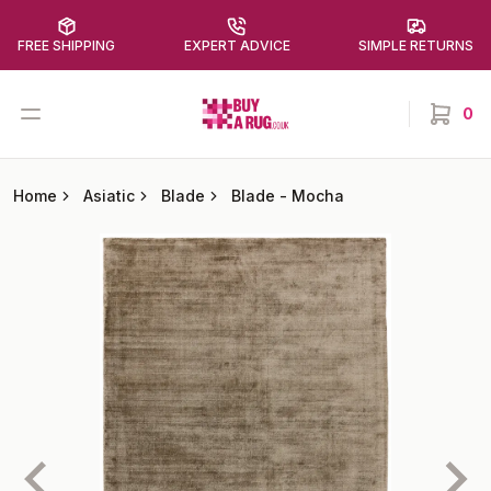
FREE SHIPPING
EXPERT ADVICE
SIMPLE RETURNS
Buy a Rug
Open menu
0
items in
Home
Asiatic
Blade
Blade
-
Mocha