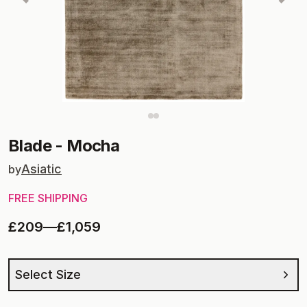
Blade
-
Mocha
Asiatic
by
FREE SHIPPING
£209
—
£1,059
Select Size