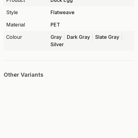
Product
Duck Egg
Style
Flatweave
Material
PET
Colour
Gray
Dark Gray
Slate Gray
Silver
Other Variants