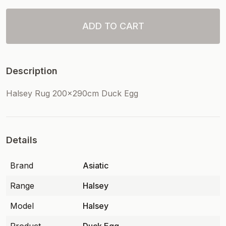
ADD TO CART
Description
Halsey Rug 200x290cm Duck Egg
Details
Brand
Asiatic
Range
Halsey
Model
Halsey