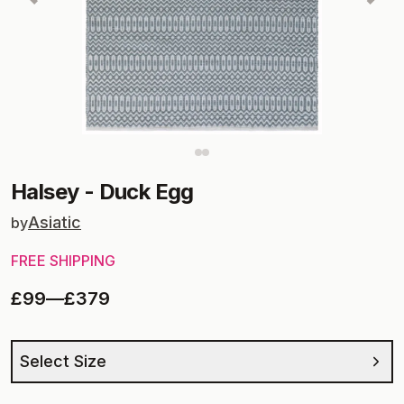
Halsey
-
Duck Egg
Asiatic
by
FREE SHIPPING
£99
—
£379
Select Size