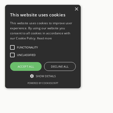
×
This website uses cookies
This website uses cookies to improve user
experience. By using our website you
consent to all cookies in accordance with
our Cookie Policy.
Read more
FUNCTIONALITY
UNCLASSIFIED
ACCEPT ALL
DECLINE ALL
SHOW DETAILS
POWERED BY COOKIESCRIPT