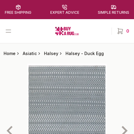
FREE SHIPPING
EXPERT ADVICE
SIMPLE RETURNS
Buy a Rug
Open menu
0
items in
Home
Asiatic
Halsey
Halsey
-
Duck Egg