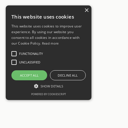
×
This website uses cookies
This website uses cookies to improve user
experience. By using our website you
consent to all cookies in accordance with
our Cookie Policy.
Read more
FUNCTIONALITY
UNCLASSIFIED
ACCEPT ALL
DECLINE ALL
SHOW DETAILS
POWERED BY COOKIESCRIPT