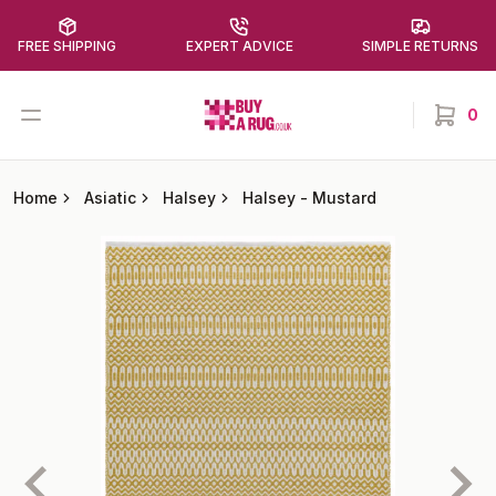
FREE SHIPPING
EXPERT ADVICE
SIMPLE RETURNS
Buy a Rug
Open menu
0
items in
Home
Asiatic
Halsey
Halsey
-
Mustard