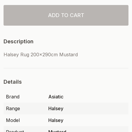
ADD TO CART
Description
Halsey Rug 200x290cm Mustard
Details
Brand
Asiatic
Range
Halsey
Model
Halsey