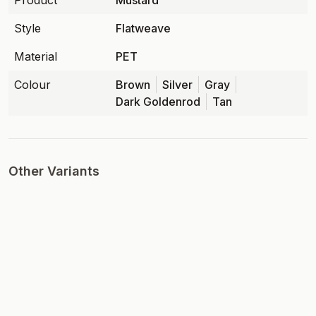
Product
Mustard
Style
Flatweave
Material
PET
Colour
Brown
Silver
Gray
Dark Goldenrod
Tan
Other Variants