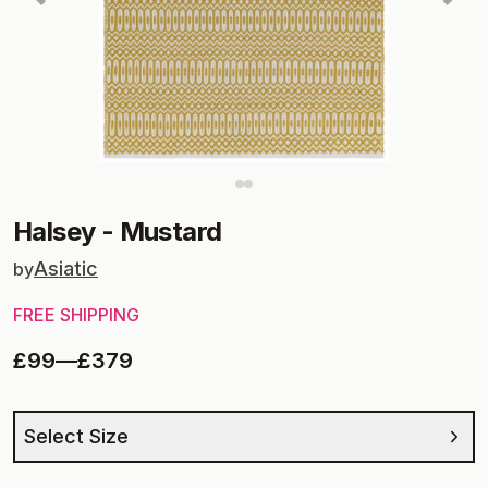
Halsey
-
Mustard
Asiatic
by
FREE SHIPPING
£99
—
£379
Select Size