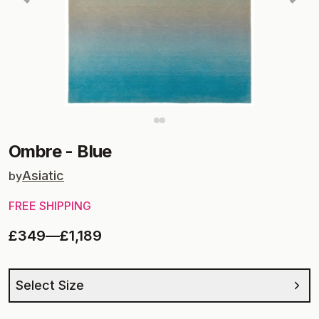
Ombre
-
Blue
Asiatic
by
FREE SHIPPING
£349
—
£1,189
Select Size