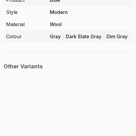
Product
Blue
Style
Modern
Material
Wool
Colour
Gray
Dark Slate Gray
Dim Gray
Other Variants