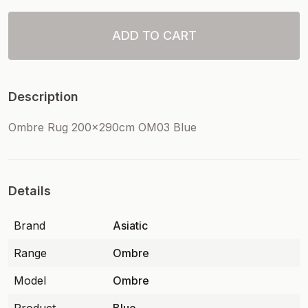
ADD TO CART
Description
Ombre Rug 200x290cm OM03 Blue
Details
Brand
Asiatic
Range
Ombre
Model
Ombre