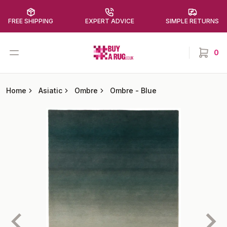
FREE SHIPPING
EXPERT ADVICE
SIMPLE RETURNS
Buy a Rug
Open menu
0
items in
Home
Asiatic
Ombre
Ombre
-
Blue