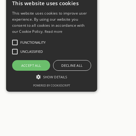
This website uses cookies
This website uses cookies to improve user
experience. By using our website you
consent to all cookies in accordance with
our Cookie Policy.
Read more
FUNCTIONALITY
UNCLASSIFIED
ACCEPT ALL
DECLINE ALL
SHOW DETAILS
POWERED BY COOKIESCRIPT