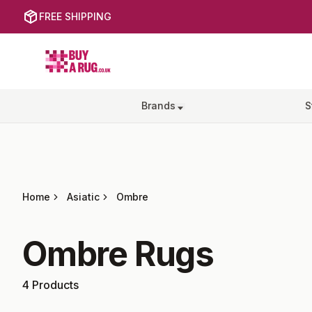
FREE SHIPPING
Buy a Rug
Brands
S
Home
Asiatic
Ombre
Ombre
Rugs
4
Products