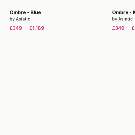
Ombre
-
Blue
Ombre
-
by
Asiatic
by
Asiatic
£349
—
£1,189
£349
—
£