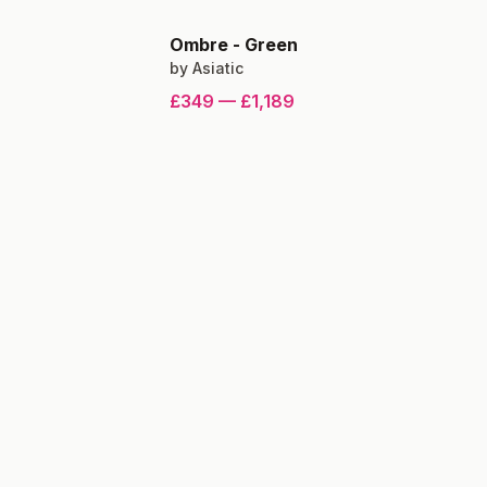
Ombre
-
Green
by
Asiatic
£349
—
£1,189