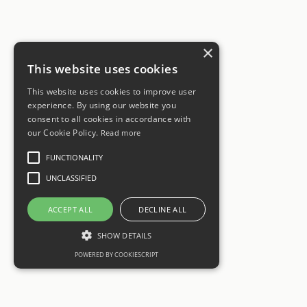
×
This website uses cookies
This website uses cookies to improve user
experience. By using our website you
consent to all cookies in accordance with
our Cookie Policy.
Read more
FUNCTIONALITY
UNCLASSIFIED
ACCEPT ALL
DECLINE ALL
SHOW DETAILS
POWERED BY COOKIESCRIPT