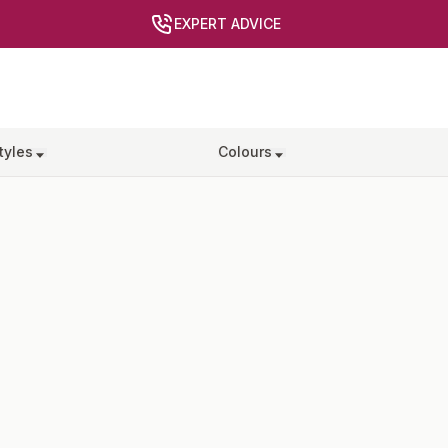
EXPERT ADVICE
tyles
Colours