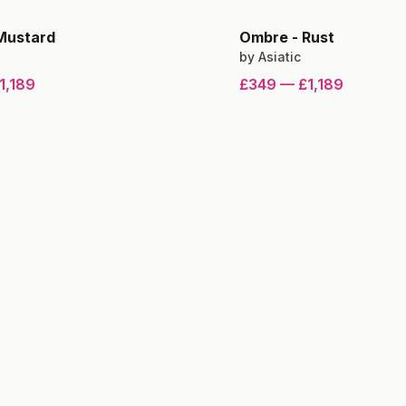
Mustard
Ombre
-
Rust
by
Asiatic
1,189
£349
—
£1,189