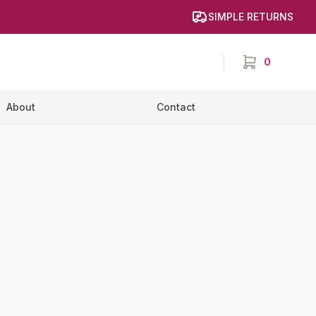
SIMPLE RETURNS
0
items in cart,
About
Contact