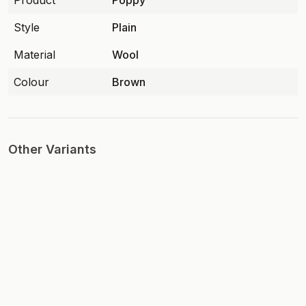
Product
Poppy
Style
Plain
Material
Wool
Colour
Brown
Other Variants