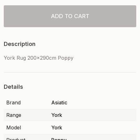
ADD TO CART
Description
York Rug 200x290cm Poppy
Details
Brand
Asiatic
Range
York
Model
York