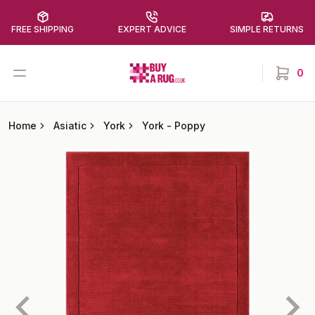
FREE SHIPPING
EXPERT ADVICE
SIMPLE RETURNS
Buy a Rug
Open menu
0
items in
Home
Asiatic
York
York
-
Poppy