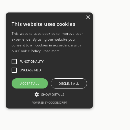
×
This website uses cookies
This website uses cookies to improve user
experience. By using our website you
consent to all cookies in accordance with
our Cookie Policy.
Read more
FUNCTIONALITY
UNCLASSIFIED
ACCEPT ALL
DECLINE ALL
SHOW DETAILS
POWERED BY COOKIESCRIPT