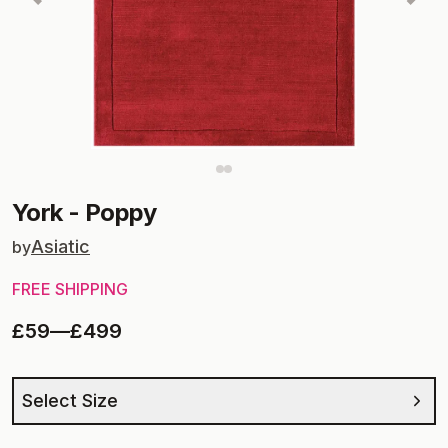
York
-
Poppy
Asiatic
by
FREE SHIPPING
£59
—
£499
Select Size