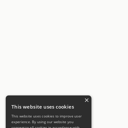
×
This website uses cookies
This website uses cookies to improve user
experience. By using our website you
consent to all cookies in accordance with