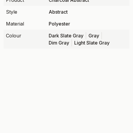
Product
Charcoal Abstract
Style
Abstract
Material
Polyester
Colour
Dark Slate Gray
Gray
Dim Gray
Light Slate Gray