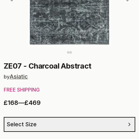
ZE07
-
Charcoal Abstract
Asiatic
by
FREE SHIPPING
£168
—
£469
Select Size