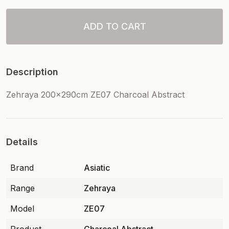
ADD TO CART
Description
Zehraya 200x290cm ZE07 Charcoal Abstract
Details
Brand
Asiatic
Range
Zehraya
Model
ZE07