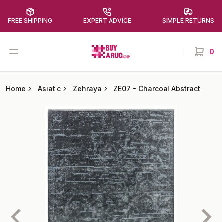
FREE SHIPPING
EXPERT ADVICE
SIMPLE RETURNS
Buy a Rug
Open menu
0
items in
Home
Asiatic
Zehraya
ZE07
-
Charcoal Abstract