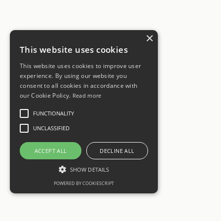
×
This website uses cookies
This website uses cookies to improve user
experience. By using our website you
consent to all cookies in accordance with
our Cookie Policy.
Read more
FUNCTIONALITY
UNCLASSIFIED
ACCEPT ALL
DECLINE ALL
SHOW DETAILS
POWERED BY COOKIESCRIPT