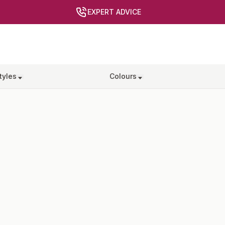
EXPERT ADVICE
tyles
Colours