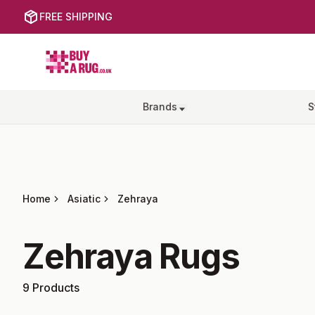
FREE SHIPPING
Buy a Rug
Brands
S
Home
Asiatic
Zehraya
Zehraya
Rugs
9
Products