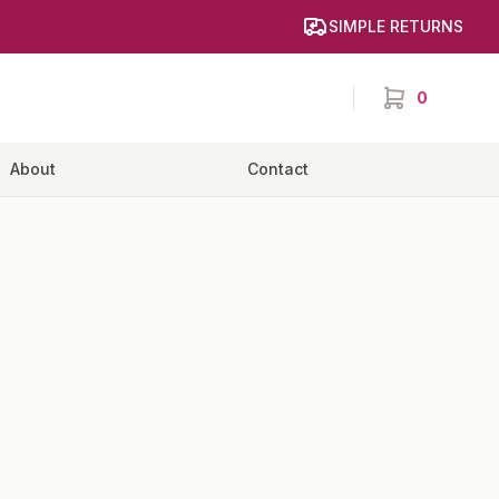
SIMPLE RETURNS
0
items in cart,
About
Contact