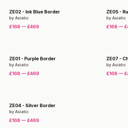
ZE02
-
Ink Blue Border
ZE05
-
Ru
by
Asiatic
by
Asiatic
£168
—
£469
£168
—
£
ZE01
-
Purple Border
ZE07
-
Ch
by
Asiatic
by
Asiatic
£168
—
£469
£168
—
£
ZE04
-
Silver Border
by
Asiatic
£168
—
£469