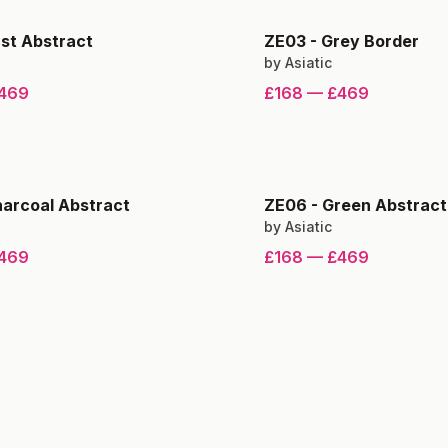
st Abstract
ZE03
-
Grey Border
by
Asiatic
469
£168
—
£469
arcoal Abstract
ZE06
-
Green Abstract
by
Asiatic
469
£168
—
£469