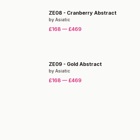
ZE08
-
Cranberry Abstract
by
Asiatic
£168
—
£469
ZE09
-
Gold Abstract
by
Asiatic
£168
—
£469