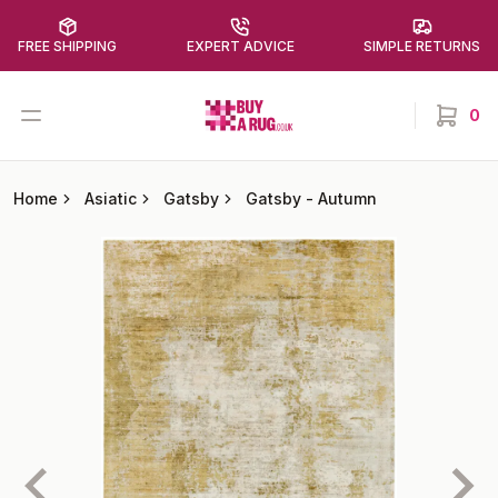
FREE SHIPPING
EXPERT ADVICE
SIMPLE RETURNS
Buy a Rug
Open menu
0
items in
Home
Asiatic
Gatsby
Gatsby
-
Autumn