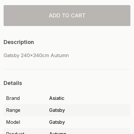
ADD TO CART
Description
Gatsby 240x340cm Autumn
Details
Brand
Asiatic
Range
Gatsby
Model
Gatsby