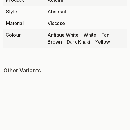
Product
Autumn
Style
Abstract
Material
Viscose
Colour
Antique White
White
Tan
Brown
Dark Khaki
Yellow
Other Variants