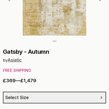
Gatsby
-
Autumn
Asiatic
by
FREE SHIPPING
£369
—
£1,479
Select Size