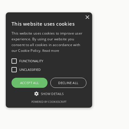
×
This website uses cookies
This website uses cookies to improve user
experience. By using our website you
consent to all cookies in accordance with
our Cookie Policy.
Read more
FUNCTIONALITY
UNCLASSIFIED
ACCEPT ALL
DECLINE ALL
SHOW DETAILS
POWERED BY COOKIESCRIPT