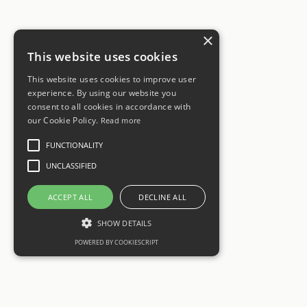
×
This website uses cookies
This website uses cookies to improve user
experience. By using our website you
consent to all cookies in accordance with
our Cookie Policy.
Read more
FUNCTIONALITY
UNCLASSIFIED
ACCEPT ALL
DECLINE ALL
SHOW DETAILS
POWERED BY COOKIESCRIPT