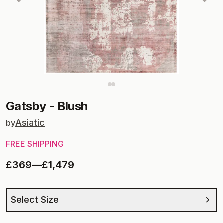
Gatsby
-
Blush
Asiatic
by
FREE SHIPPING
£369
—
£1,479
Select Size