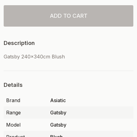
ADD TO CART
Description
Gatsby 240x340cm Blush
Details
Brand
Asiatic
Range
Gatsby
Model
Gatsby