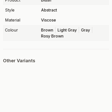
Product
Blush
Style
Abstract
Material
Viscose
Colour
Brown
Light Gray
Gray
Rosy Brown
Other Variants