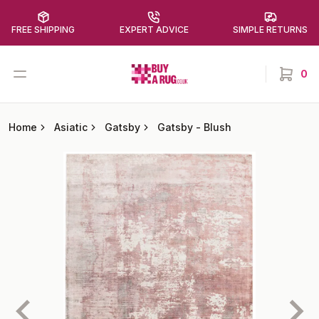
FREE SHIPPING
EXPERT ADVICE
SIMPLE RETURNS
Buy a Rug
Open menu
0
items in
Home
Asiatic
Gatsby
Gatsby
-
Blush