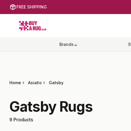
FREE SHIPPING
Buy a Rug
Brands
S
Home
Asiatic
Gatsby
Gatsby
Rugs
9
Products