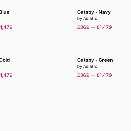
Blue
Gatsby
-
Navy
by
Asiatic
1,479
£369
—
£1,479
Gold
Gatsby
-
Green
by
Asiatic
1,479
£369
—
£1,479