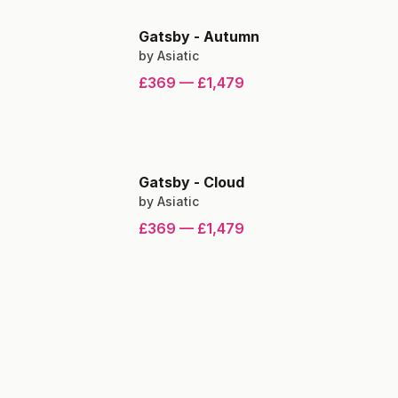
Gatsby
-
Autumn
by
Asiatic
£369
—
£1,479
Gatsby
-
Cloud
by
Asiatic
£369
—
£1,479