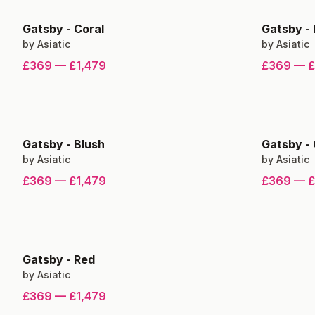
Gatsby
-
Coral
Gatsby
-
by
Asiatic
by
Asiatic
£369
—
£1,479
£369
—
£
Gatsby
-
Blush
Gatsby
-
by
Asiatic
by
Asiatic
£369
—
£1,479
£369
—
£
Gatsby
-
Red
by
Asiatic
£369
—
£1,479