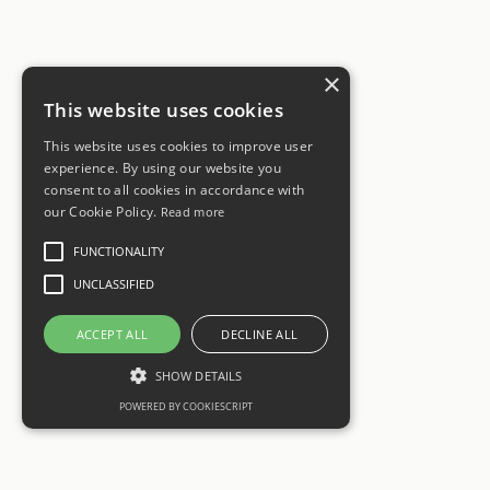
×
This website uses cookies
This website uses cookies to improve user
experience. By using our website you
consent to all cookies in accordance with
our Cookie Policy.
Read more
FUNCTIONALITY
UNCLASSIFIED
ACCEPT ALL
DECLINE ALL
SHOW DETAILS
POWERED BY COOKIESCRIPT