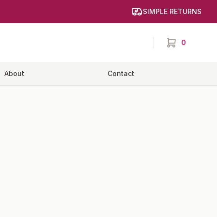
SIMPLE RETURNS
0
items in cart,
About
Contact