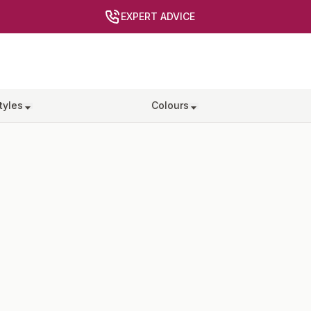
EXPERT ADVICE
tyles
Colours