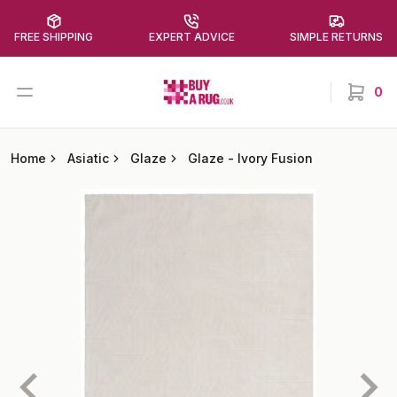
FREE SHIPPING
EXPERT ADVICE
SIMPLE RETURNS
Buy a Rug
Open menu
0
items in
Home
Asiatic
Glaze
Glaze
-
Ivory Fusion