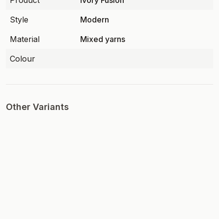
Product
Ivory Fusion
Style
Modern
Material
Mixed yarns
Colour
Other Variants