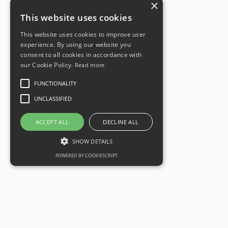
×
This website uses cookies
This website uses cookies to improve user
experience. By using our website you
consent to all cookies in accordance with
our Cookie Policy.
Read more
FUNCTIONALITY
UNCLASSIFIED
ACCEPT ALL
DECLINE ALL
SHOW DETAILS
POWERED BY COOKIESCRIPT