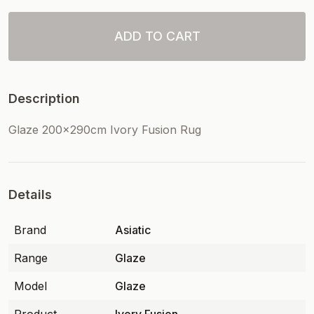
ADD TO CART
Description
Glaze 200x290cm Ivory Fusion Rug
Details
Brand
Asiatic
Range
Glaze
Model
Glaze