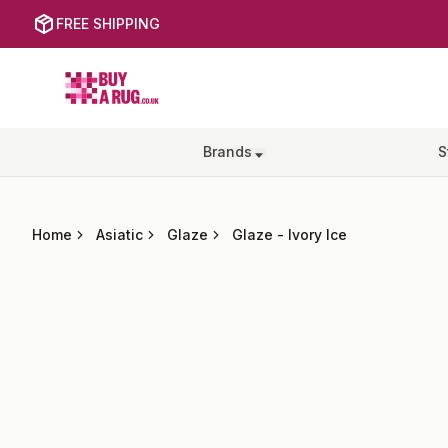
FREE SHIPPING
Buy a Rug
Brands
S
Home
Asiatic
Glaze
Glaze
-
Ivory Ice
Images