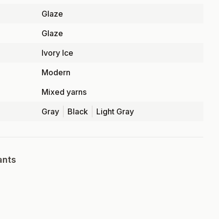
Glaze
Glaze
Ivory Ice
Modern
Mixed yarns
Gray
Black
Light Gray
ants