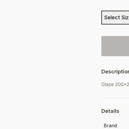
Select Si
Descriptio
Glaze 200x2
Details
Brand