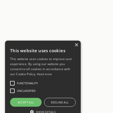
×
This website uses cookies
This website uses cookies to improve user
experience. By using our website you
consent to all cookies in accordance with
our Cookie Policy.
Read more
FUNCTIONALITY
UNCLASSIFIED
ACCEPT ALL
DECLINE ALL
SHOW DETAILS