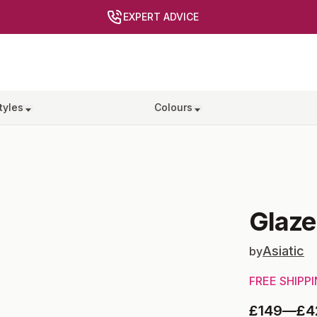
EXPERT ADVICE
tyles
Colours
Glaze
Asiatic
by
FREE SHIPP
£149
—
£4