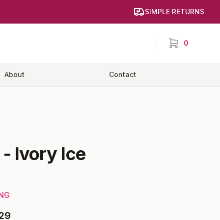
SIMPLE RETURNS
0
items in cart,
About
Contact
-
Ivory Ice
ING
29