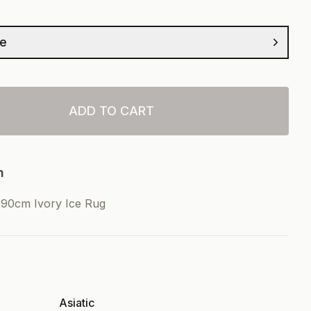
ze
ADD TO CART
n
90cm Ivory Ice Rug
Asiatic