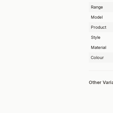
Range
Model
Product
Style
Material
Colour
Other Vari