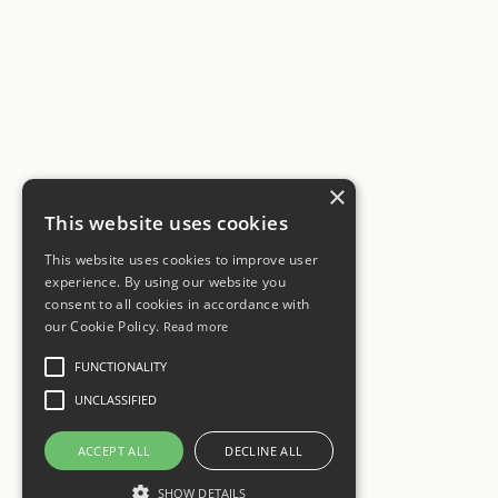
×
This website uses cookies
This website uses cookies to improve user
experience. By using our website you
consent to all cookies in accordance with
our Cookie Policy.
Read more
FUNCTIONALITY
UNCLASSIFIED
ACCEPT ALL
DECLINE ALL
SHOW DETAILS