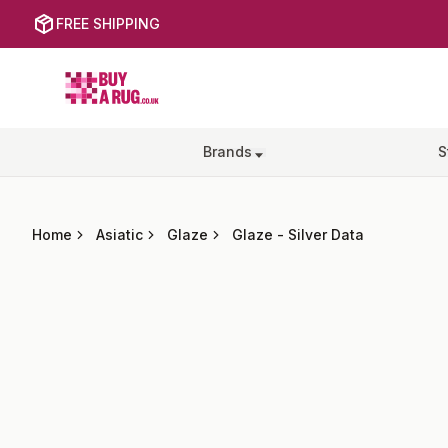
FREE SHIPPING
Buy a Rug
Brands
S
Home
Asiatic
Glaze
Glaze
-
Silver Data
Images