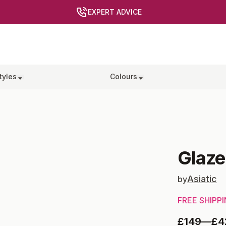
EXPERT ADVICE
tyles
Colours
Glaze
Asiatic
by
FREE SHIPP
£149
—
£4