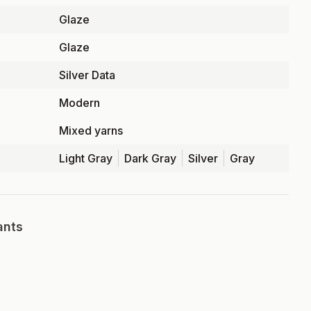
Glaze
Glaze
Silver Data
Modern
Mixed yarns
Light Gray
Dark Gray
Silver
Gray
ants