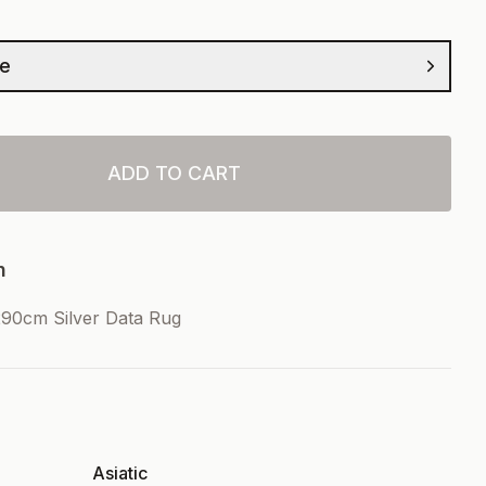
ze
ADD TO CART
n
90cm Silver Data Rug
Asiatic