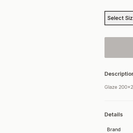
Select Si
Descriptio
Glaze 200x2
Details
Brand