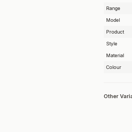
Range
Model
Product
Style
Material
Colour
Other Vari