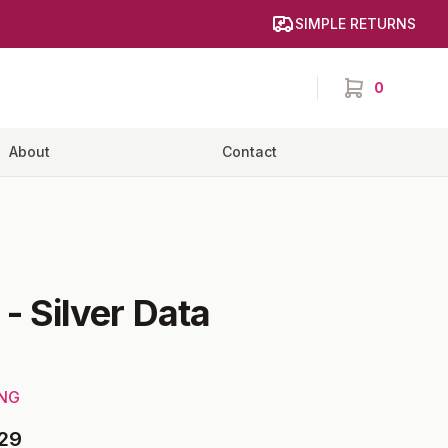
SIMPLE RETURNS
0
items in cart,
About
Contact
-
Silver Data
ING
29