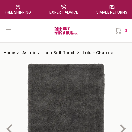
FREE SHIPPING
EXPERT ADVICE
SIMPLE RETURNS
Buy a Rug
Open menu
0
items in
Home
Asiatic
Lulu Soft Touch
Lulu
-
Charcoal