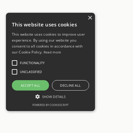
×
This website uses cookies
This website uses cookies to improve user
experience. By using our website you
consent to all cookies in accordance with
our Cookie Policy.
Read more
FUNCTIONALITY
UNCLASSIFIED
ACCEPT ALL
DECLINE ALL
SHOW DETAILS
POWERED BY COOKIESCRIPT