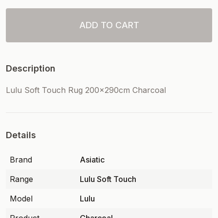
ADD TO CART
Description
Lulu Soft Touch Rug 200x290cm Charcoal
Details
Brand
Asiatic
Range
Lulu Soft Touch
Model
Lulu