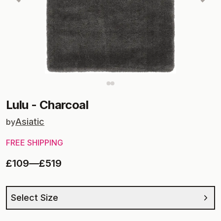
Lulu
-
Charcoal
Asiatic
by
FREE SHIPPING
£109
—
£519
Select Size