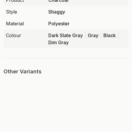
Product
Charcoal
Style
Shaggy
Material
Polyester
Colour
Dark Slate Gray
Gray
Black
Dim Gray
Other Variants