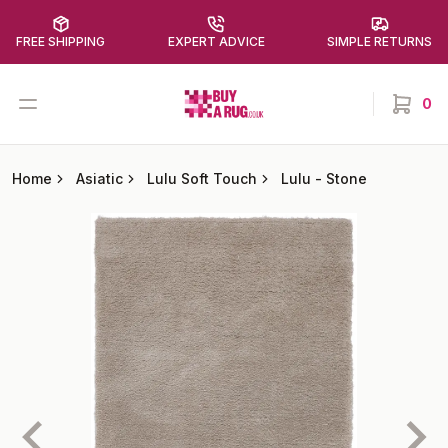
FREE SHIPPING
EXPERT ADVICE
SIMPLE RETURNS
Buy a Rug
Open menu
0
items in
Home
Asiatic
Lulu Soft Touch
Lulu
-
Stone