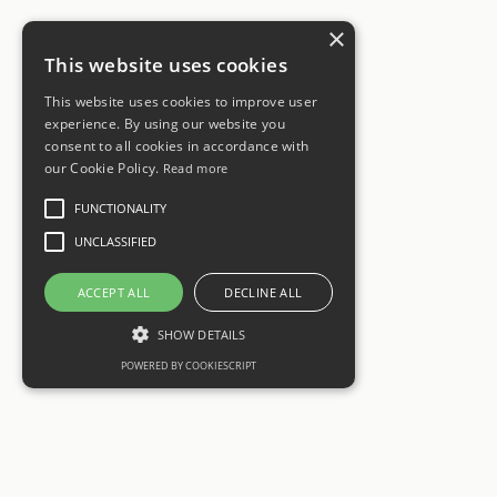
×
This website uses cookies
This website uses cookies to improve user
experience. By using our website you
consent to all cookies in accordance with
our Cookie Policy.
Read more
FUNCTIONALITY
UNCLASSIFIED
ACCEPT ALL
DECLINE ALL
SHOW DETAILS
POWERED BY COOKIESCRIPT