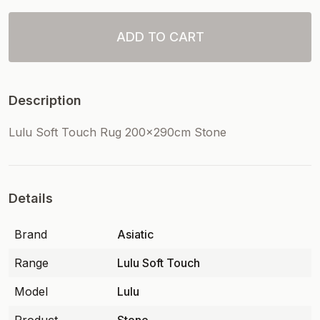
ADD TO CART
Description
Lulu Soft Touch Rug 200x290cm Stone
Details
Brand
Asiatic
Range
Lulu Soft Touch
Model
Lulu