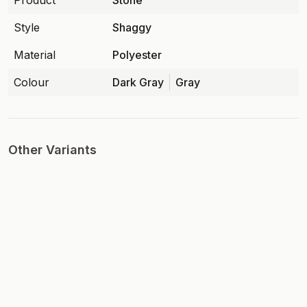
Product
Stone
Style
Shaggy
Material
Polyester
Colour
Dark Gray
Gray
Other Variants