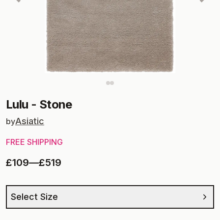
Lulu
-
Stone
Asiatic
by
FREE SHIPPING
£109
—
£519
Select Size