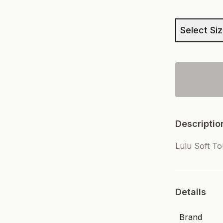
Select Si
Descriptio
Lulu Soft T
Details
Brand