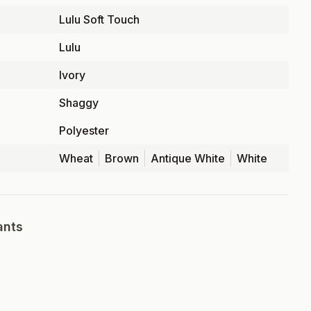
Lulu Soft Touch
Lulu
Ivory
Shaggy
Polyester
Wheat
Brown
Antique White
White
ants