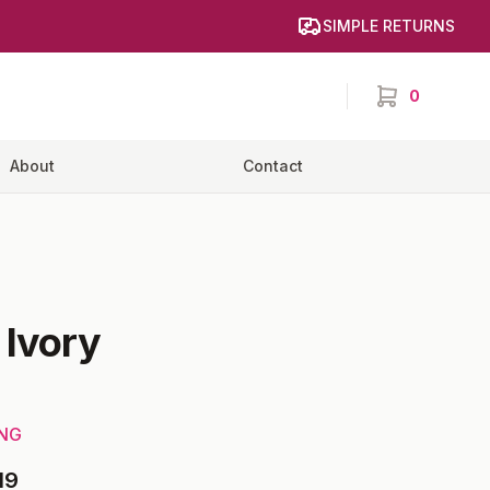
SIMPLE RETURNS
0
items in cart,
About
Contact
-
Ivory
ING
19