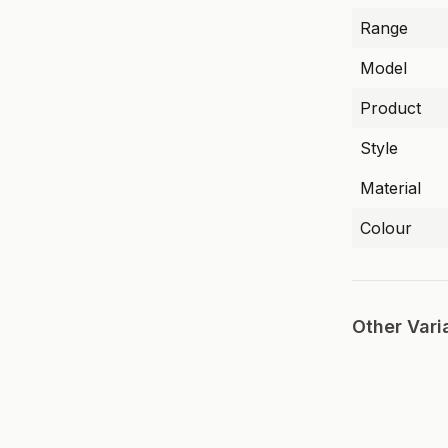
Range
Model
Product
Style
Material
Colour
Other Vari