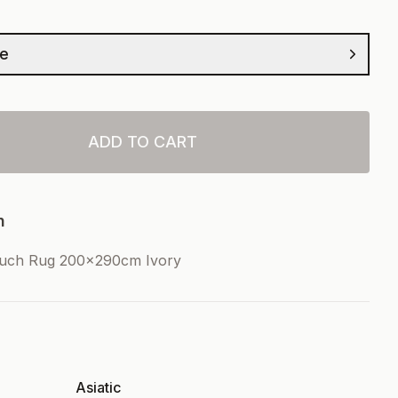
ze
ADD TO CART
n
ouch Rug 200x290cm Ivory
Asiatic