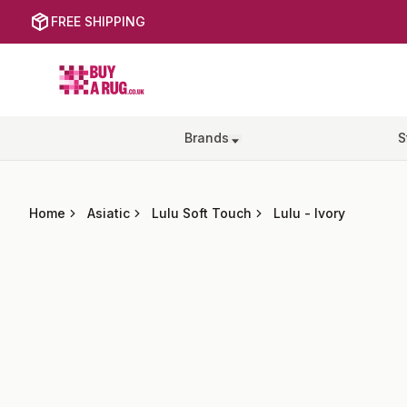
FREE SHIPPING
Buy a Rug
Brands
S
Home
Asiatic
Lulu Soft Touch
Lulu
-
Ivory
Images