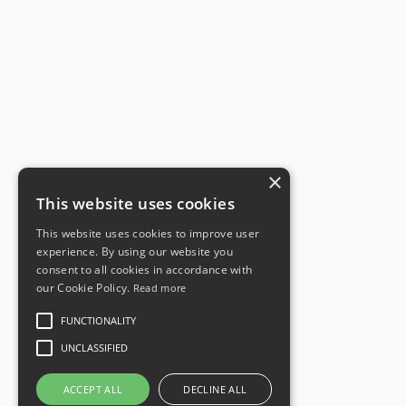
×
This website uses cookies
This website uses cookies to improve user
experience. By using our website you
consent to all cookies in accordance with
our Cookie Policy.
Read more
FUNCTIONALITY
UNCLASSIFIED
ACCEPT ALL
DECLINE ALL