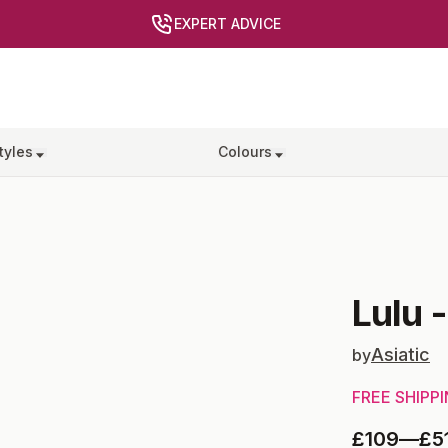
EXPERT ADVICE
tyles
Colours
Lulu
Asiatic
by
FREE SHIPP
£109
—
£5